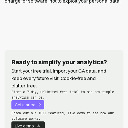
charge for software, not to exploit your personal data.
Ready to simplify your analytics?
Start your free trial, import your GA data, and
keep every future visit. Cookie‑free and
clutter‑free.
Start a 7-day, unlimited free trial to see how simple
analytics can be.
Get started
Check out our full-featured, live demo to see how our
software works.
Live demo