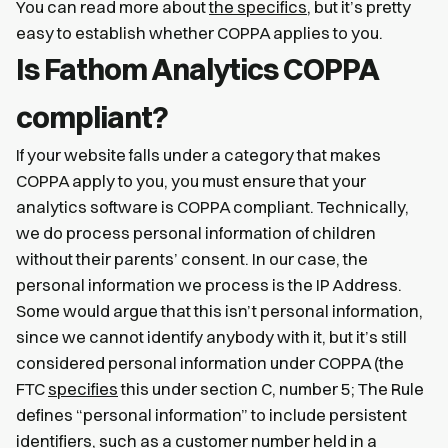
You can read more about
the specifics
, but it’s pretty
easy to establish whether COPPA applies to you.
Is Fathom Analytics COPPA
compliant?
If your website falls under a category that makes
COPPA apply to you, you must ensure that your
analytics software is COPPA compliant. Technically,
we do process personal information of children
without their parents’ consent. In our case, the
personal information we process is the IP Address.
Some would argue that this isn’t personal information,
since we cannot identify anybody with it, but it’s still
considered personal information under COPPA (the
FTC
specifies
this under section C, number 5; The Rule
defines “personal information” to include persistent
identifiers, such as a customer number held in a