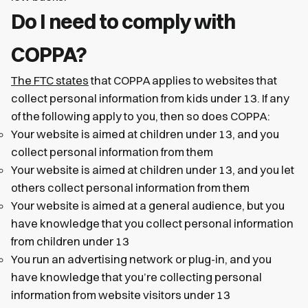
Do I need to comply with
COPPA?
The FTC states
that COPPA applies to websites that
collect personal information from kids under 13. If any
of the following apply to you, then so does COPPA:
Your website is aimed at children under 13, and you
collect personal information from them
Your website is aimed at children under 13, and you let
others collect personal information from them
Your website is aimed at a general audience, but you
have knowledge that you collect personal information
from children under 13
You run an advertising network or plug-in, and you
have knowledge that you’re collecting personal
information from website visitors under 13