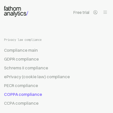
Skip to main content
Free trial
Privacy law compliance
Compliance main
GDPR compliance
Schrems II compliance
ePrivacy (cookie law) compliance
PECR compliance
COPPA compliance
CCPA compliance