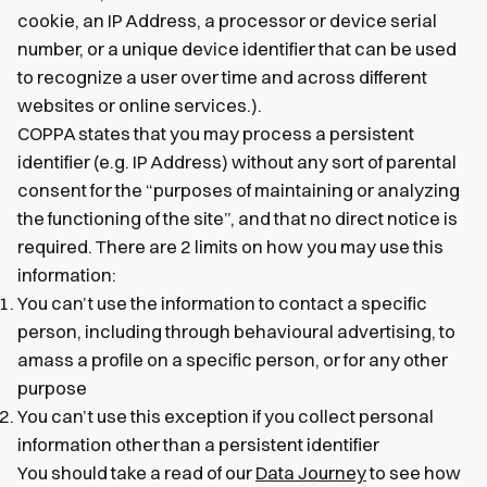
cookie, an IP Address, a processor or device serial
number, or a unique device identifier that can be used
to recognize a user over time and across different
websites or online services.).
COPPA states that you may process a persistent
identifier (e.g. IP Address) without any sort of parental
consent for the “purposes of maintaining or analyzing
the functioning of the site”, and that no direct notice is
required. There are 2 limits on how you may use this
information:
You can’t use the information to contact a specific
person, including through behavioural advertising, to
amass a profile on a specific person, or for any other
purpose
You can’t use this exception if you collect personal
information other than a persistent identifier
You should take a read of our
Data Journey
to see how