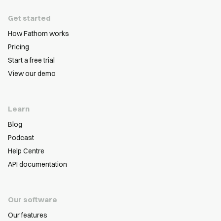
Get started
How Fathom works
Pricing
Start a free trial
View our demo
Learn
Blog
Podcast
Help Centre
API documentation
Our software
Our features