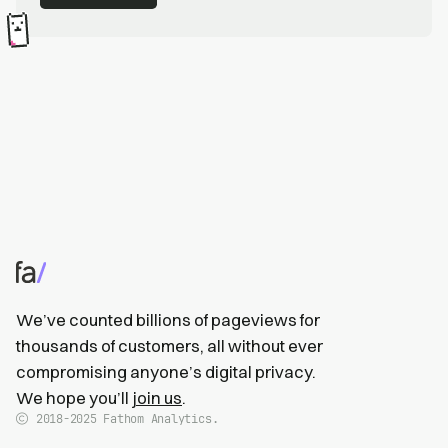
We’ve counted billions of pageviews for
thousands of customers, all without ever
compromising anyone’s digital privacy.
We hope you’ll
join us
.
2018-2025
Fathom Analytics.