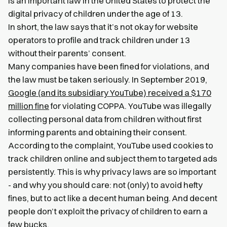
is an important law in the United States to protect the
digital privacy of children under the age of 13.
In short, the law says that it’s not okay for website
operators to profile and track children under 13
without their parents’ consent.
Many companies have been fined for violations, and
the law must be taken seriously. In September 2019,
Google (and its subsidiary YouTube) received a $170
million fine
for violating COPPA. YouTube was illegally
collecting personal data from children without first
informing parents and obtaining their consent.
According to the complaint, YouTube used cookies to
track children online and subject them to targeted ads
persistently. This is why privacy laws are so important
- and why you should care: not (only) to avoid hefty
fines, but to act like a decent human being. And decent
people don’t exploit the privacy of children to earn a
few bucks.