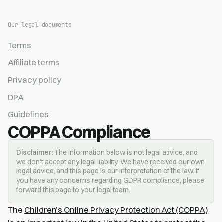
Our legal documents
Terms
Affiliate terms
Privacy policy
DPA
Guidelines
COPPA Compliance
Disclaimer
: The information below is not legal advice, and
we don’t accept any legal liability. We have received our own
legal advice, and this page is our interpretation of the law. If
you have any concerns regarding GDPR compliance, please
forward this page to your legal team.
The
Children’s Online Privacy Protection Act (COPPA)