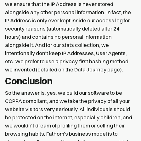
we ensure that the IP Address is never stored
alongside any other personal information. In fact, the
IP Address is only ever kept inside our access log for
security reasons (automatically deleted after 24
hours) and contains no personal information
alongside it. And for our stats collection, we
intentionally don’t keep IP Addresses, User Agents,
etc. We prefer to use a privacy-first hashing method
we invented (detailed on the
Data Journey
page).
Conclusion
So the answer is, yes, we build our software to be
COPPA compliant, and we take the privacy of all your
website visitors very seriously. All individuals should
be protected on the internet, especially children, and
we wouldn’t dream of profiling them or selling their
browsing habits. Fathom’s business model is to